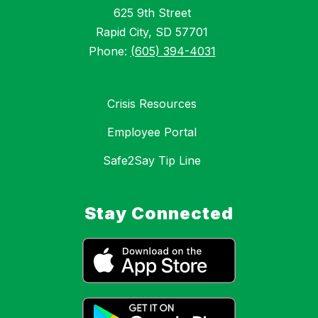
625 9th Street
Rapid City, SD 57701
Phone:
(605) 394-4031
Crisis Resources
Employee Portal
Safe2Say Tip Line
Stay Connected