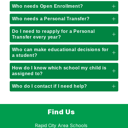
Who needs Open Enrollment?
Who needs a Personal Transfer?
Do I need to reapply for a Personal
Transfer every year?
Who can make educational decisions for
a student?
How do I know which school my child is
assigned to?
Who do I contact if I need help?
Find Us
Rapid City Area Schools