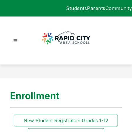
Skip
Students
Parents
Community
to
content
Rapid
City
Area
Schools
-
Enrollment
New Student Registration Grades 1-12