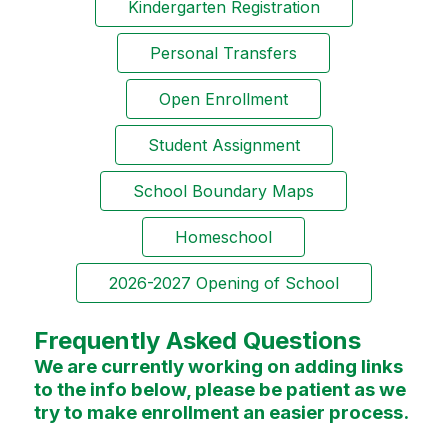
Kindergarten Registration
Personal Transfers
Open Enrollment
Student Assignment
School Boundary Maps
Homeschool
2026-2027 Opening of School
Frequently Asked Questions
We are currently working on adding links
to the info below, please be patient as we
try to make enrollment an easier process.